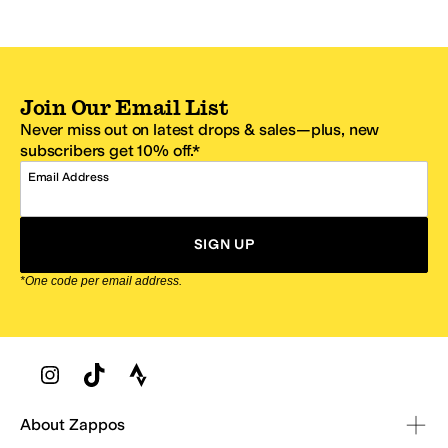
Join Our Email List
Never miss out on latest drops & sales—plus, new
subscribers get 10% off.*
Email Address
SIGN UP
*One code per email address.
Zappos Footer
About Zappos