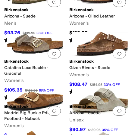
Add to favorites
.
0 people have favorit
Add 
Birkenstock
Birkenstock
Arizona - Suede
Arizona - Oiled Leather
Men's
Women's
$93.76
$139.95
$139.95
33
%
OFF
Rated
1
star
out of 5
Rated
4
stars
out of 5
(
1
)
(
15
)
Add to favorites
.
0 people have favorit
Add 
Birkenstock
Birkenstock
Catalina Luxe Buckle -
Gizeh Rivets - Suede
Graceful
Women's
Women's
$108.47
$154.95
30
%
OFF
$105.35
$123.95
15
%
OFF
Rated
4
stars
out of 5
(
5
)
Rated
4
stars
out of 5
(
7
)
Birkenstock
Birkenstock
Add to favorites
.
0 people have favorit
Add 
Madrid Big Buckle Printed
Arizona - Suede
Footbed - Nubuck
Unisex
Women's
$90.97
$139.95
35
%
OFF