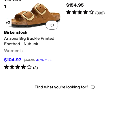
$154.95
Rated
4
stars
out of 5
(
489
)
Rated
4
stars
out of 5
(
392
)
+2
Add to favorites
.
0 people have favorit
Birkenstock
Arizona Big Buckle Printed
Footbed - Nubuck
Women's
$104.97
$174.95
40
%
OFF
Rated
4
stars
out of 5
(
2
)
Find what you're looking for?