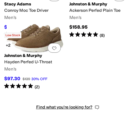
Stacy Adams
Johnston & Murphy
Conroy Moc Toe Driver
Ackerson Perfed Plain Toe
Men's
Men's
$67.50
$158.95
$90
25
%
OFF
Rated
4
stars
out of 5
Rated
5
stars
out of 5
(
7
)
(
8
)
Low Stock
+2
Add to favorites
.
0 people have favorit
Johnston & Murphy
Hayden Perfed U-Throat
Men's
$97.30
$139
30
%
OFF
Rated
5
stars
out of 5
(
2
)
Find what you're looking for?