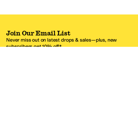
Join Our Email List
Never miss out on latest drops & sales—plus, new
subscribers get 10% off.*
Email Address
SIGN UP
*One code per email address.
Zappos Footer
About Zappos