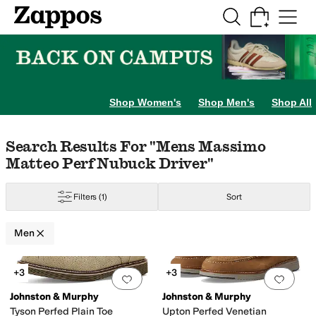
Skip to main content
All Kids' Shoes
Sneakers
Sandals
Boots
Rain Boots
Cleats
Clogs
Dress Sh
Shop Women's
Shop Men's
Shop All
Skip to search results
Skip to filters
Skip to sort
Skip to selected filters
Search Results For "mens Massimo
Matteo Perf Nubuck Driver"
Filters
(1)
Sort
Men
Search Results
+3
+3
Add to favorites
.
0 people have favorit
Add 
Johnston & Murphy
Johnston & Murphy
Tyson Perfed Plain Toe
Upton Perfed Venetian