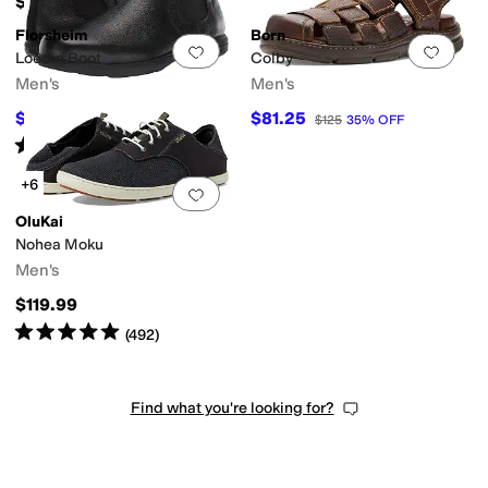
$124.95
Florsheim
Born
Add to favorites
.
0 people have favorit
Add 
Loedin Boot
Colby
Men's
Men's
$144.95
$81.25
$162
11
%
OFF
$125
35
%
OFF
Rated
5
stars
out of 5
(
118
)
+6
Add to favorites
.
0 people have favorit
OluKai
Nohea Moku
Men's
$119.99
Rated
5
stars
out of 5
(
492
)
Find what you're looking for?