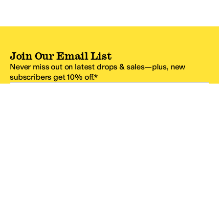
Join Our Email List
Never miss out on latest drops & sales—plus, new
subscribers get 10% off.*
Email Address
SIGN UP
*One code per email address.
Zappos Footer
About Zappos