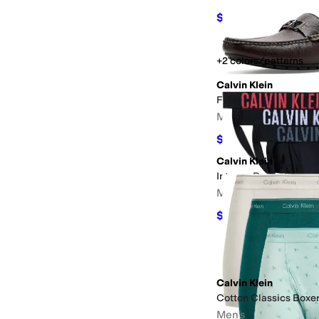
$84.68
$110
23
%
OFF
+2 colors/patterns
Calvin Klein
Felty
Men's
$78.75
$105
25
%
OFF
Calvin Klein
Intense Power 3-Pack 
Men's
$46.48
$64.50
28
%
O
Calvin Klein
Cotton Classics Boxer
Men's