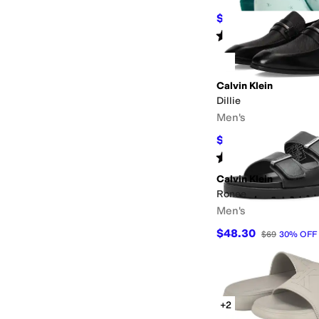
$32.20
$46
30
%
OFF
Rated
5
stars
out of 5
(
174
)
Calvin Klein
Dillie
Men's
$98
$140
30
%
OFF
Rated
5
stars
out of 5
(
3
)
Calvin Klein
Ronee
Men's
$48.30
$69
30
%
OFF
+2