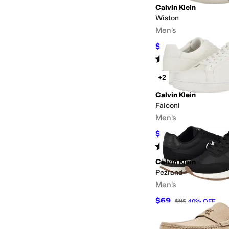
Calvin Klein
Wiston
Men's
$37.30
$55
32
%
OFF
Rated
1
star
out of 5
(
1
)
+2
Calvin Klein
Falconi
Men's
$69.99
$109
36
%
OF
Rated
5
stars
out of 5
(
3
)
Calvin Klein
Pezrand
Men's
$69
$115
40
%
OFF