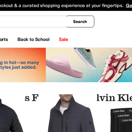
king
All Boys' Clothing
Activewear
Shirts & Tops
Hoodies & Sweatshirts
Coats & Ou
eckout & a curated shopping experience at your fingertips.
Ge
Search
orts
Back to School
Sale
esults For "mens Calvin Kl