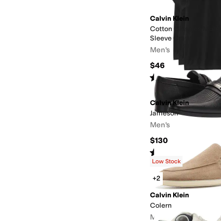
Calvin Klein
Cotton Classics Multi
Sleeve Crew
Men's
$46
Rated
5
stars
out of 5
(
168
)
Calvin Klein
Jameson
Men's
$130
Rated
5
stars
out of 5
(
1
)
Low Stock
+2
Calvin Klein
Colern
Men's