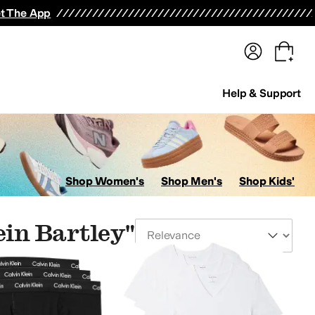
terwear
Pants
Shorts
Swimwear
All Girls' Clothing
Activewear
Dresses
Shirts & Tops
t The App
Help & Support
Shop Women's
Shop Men's
Shop Kids'
ein Bartley"
Sort By