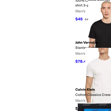
100% Cotton Regular 
shirt 3-pack
Men's
$45
$46
2
%
OFF
John Varvatos
Stanley Crew K6965f
Men's
$78.40
$98
20
%
OFF
Calvin Klein
Cotton Classics Crew
Men's
$64.50