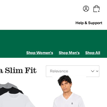
terwear
Pants
Shorts
Swimwear
All Girls' Clothing
Activewear
Dresses
Shirts & Tops
Help & Support
Shop Women's
Shop Men's
Shop All
 Slim Fit
Sort By
its & Rompers