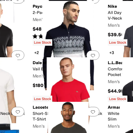
Fit V-neck T-
Psycho Bunny
Nike
2-Pack V-Neck Underwear Tee
All Day Cott
V-Neck 2-Pa
Men's
Men's
$48
$39.50
Rated
5
stars
out of 5
(
1
)
Low Stock
Low Stock
+2
+3
Add to favorites
.
0 people have favorited this
Add to favorites
.
26
Dale of Norway
L.L.Bean
Vail Baselayer 1/2 Zip
Comfort Str
Pocket Tee S
Men's
Men's
$180
$44.95
Rated
5
star
Low Stock
Low Stock
Lacoste
Armani Exc
Add to favorites
.
0 people have favorited this
Add to favorites
.
 Neck 5-Pack
Short-Sleeve Pima Jersey Crewneck
White Editio
T-Shirt
Slim
Men's
Men's