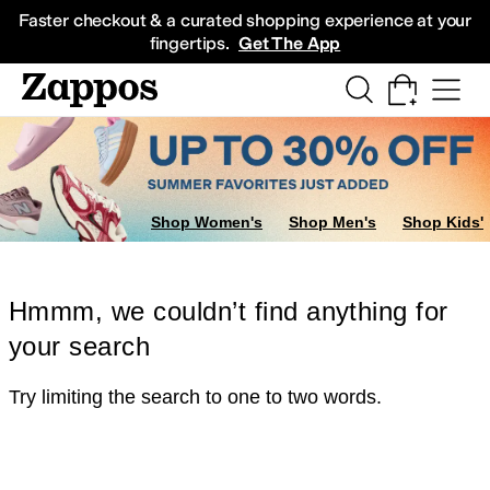
Skip to main content
All Kids' Shoes
Sneakers
Sandals
Boots
Rain Boots
Cleats
Clogs
Dress Sh
Faster checkout & a curated shopping experience at your
fingertips.
Get The App
Shop Women's
Shop Men's
Shop Kids'
Hmmm, we couldn’t find anything for
your search
Try limiting the search to one to two words.