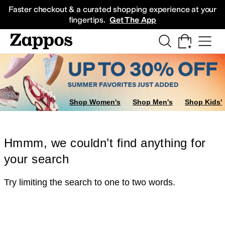
Skip to main content
All Kids' Shoes
Sneakers
Sandals
Boots
Rain Boots
Cleats
Clogs
Dress Sh
Faster checkout & a curated shopping experience at your
fingertips.
Get The App
Shop Women's
Shop Men's
Shop Kids'
Hmmm, we couldn’t find anything for
your search
Try limiting the search to one to two words.