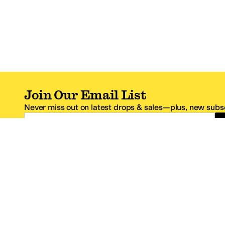
Join Our Email List
Never miss out on latest drops & sales—plus, new subsc
Email Address
*One code per email address.
Zappos Footer
About Zappos
Customer S
About
FAQs