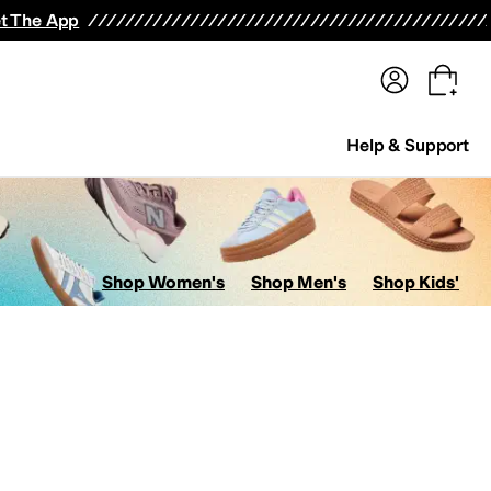
terwear
Pants
Shorts
Swimwear
All Girls' Clothing
Activewear
Dresses
Shirts & Tops
t The App
Help & Support
Shop Women's
Shop Men's
Shop Kids'