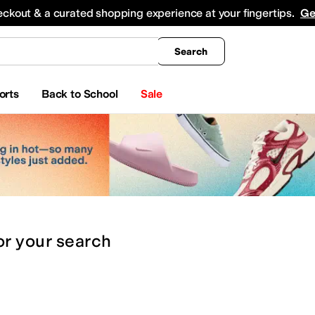
king
All Boys' Clothing
Activewear
Shirts & Tops
Hoodies & Sweatshirts
Coats & Ou
eckout & a curated shopping experience at your fingertips.
Ge
Search
orts
Back to School
Sale
or
your search