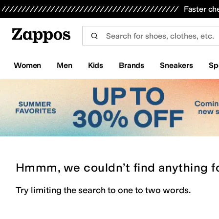
Skip to main content
All Kids' Shoes
Sneakers
Sandals
Boots
Rain Boots
Cleats
Clogs
Dress Shoes
Flats
Hi
Faster ch
Women
Men
Kids
Brands
Sneakers
Sp
Hmmm, we couldn’t find anything f
Try limiting the search to one to two words.