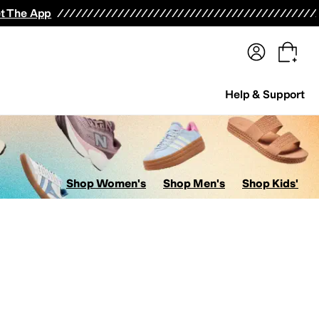
terwear
Pants
Shorts
Swimwear
All Girls' Clothing
Activewear
Dresses
Shirts & Tops
t The App
Help & Support
Shop Women's
Shop Men's
Shop Kids'