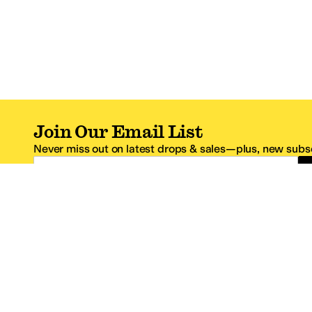
Join Our Email List
Never miss out on latest drops & sales—plus, new subsc
Email Address
*One code per email address.
Zappos Footer
About Zappos
Customer S
About
FAQs