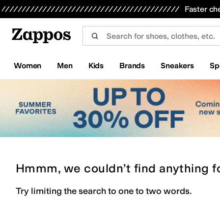
Skip to main content
All Kids' Shoes
Sneakers
Sandals
Boots
Rain Boots
Cleats
Clogs
Dress Shoes
Flats
Hi
Faster ch
Women
Men
Kids
Brands
Sneakers
Sp
Hmmm, we couldn’t find anything f
Try limiting the search to one to two words.