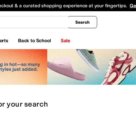
king
All Boys' Clothing
Activewear
Shirts & Tops
Hoodies & Sweatshirts
Coats & Ou
eckout & a curated shopping experience at your fingertips.
Ge
Search
orts
Back to School
Sale
or
your search