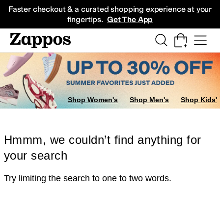
Skip to main content
All Kids' Shoes
Sneakers
Sandals
Boots
Rain Boots
Cleats
Clogs
Dress Sh
Faster checkout & a curated shopping experience at your
fingertips.
Get The App
Shop Women's
Shop Men's
Shop Kids'
Hmmm, we couldn’t find anything for
your search
Try limiting the search to one to two words.