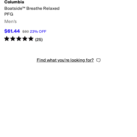
Columbia
Boatside™ Breathe Relaxed
PFG
Men's
$61.44
$80
23
%
OFF
Rated
5
stars
out of 5
(
25
)
Find what you're looking for?