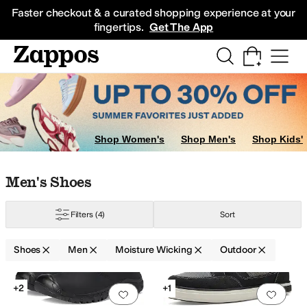
Skip to main content
All Kids' Shoes
Sneakers
Sandals
Boots
Rain Boots
Cleats
Clogs
Dress Sh
Faster checkout & a curated shopping experience at your
fingertips.
Get The App
Shop Women's
Shop Men's
Shop Kids'
Skip to search results
Skip to filters
Skip to sort
Skip to selected filters
Men's Shoes
Filters
(4)
Sort
Shoes
Men
Moisture Wicking
Outdoor
Search Results
+2
+1
Add to favorites
.
0 people have favorit
Add 
pproved (A5500)
Insulated
Leather Outsole
Lightweight
Moisture Wicking