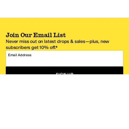
Join Our Email List
Never miss out on latest drops & sales—plus, new
subscribers get 10% off.*
Email Address
SIGN UP
*One code per email address.
Zappos Footer
About Zappos