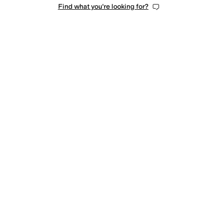
Find what you're looking for?