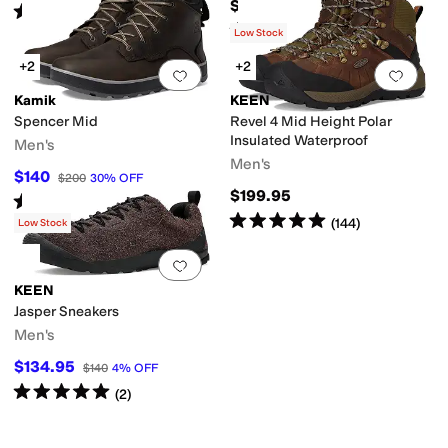
$150
Rated
5
stars
out of 5
(
64
)
Rated
5
stars
out of 5
(
415
)
Low Stock
+2
+2
Add to favorites
.
0 people have favorit
Add 
Kamik
KEEN
Spencer Mid
Revel 4 Mid Height Polar
Insulated Waterproof
Men's
Men's
$140
$200
30
%
OFF
$199.95
Rated
4
stars
out of 5
(
23
)
Rated
5
stars
out of 5
(
144
)
Low Stock
Add to favorites
.
0 people have favorit
KEEN
Jasper Sneakers
Men's
$134.95
$140
4
%
OFF
Rated
5
stars
out of 5
(
2
)