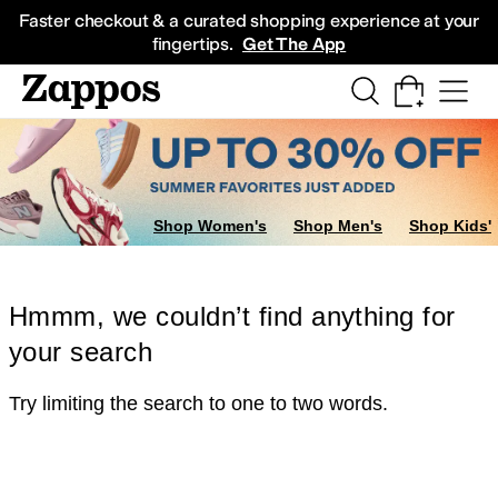
Skip to main content
All Kids' Shoes
Sneakers
Sandals
Boots
Rain Boots
Cleats
Clogs
Dress Sh
Faster checkout & a curated shopping experience at your
fingertips.
Get The App
Shop Women's
Shop Men's
Shop Kids'
Hmmm, we couldn’t find anything for
your search
Try limiting the search to one to two words.