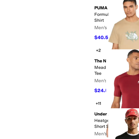
PUMA
Formula 1 Miami Go W
Shirt
Men's
$40.50
$45
10
%
OFF
+2
The North Face
Meadow Mist Regular 
Tee
Men's
$24.50
$35
30
%
OFF
+11
Under Armour
Heatgear Armour Co
Short Sleeve
Men's