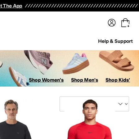
terwear
Pants
Shorts
Swimwear
All Girls' Clothing
Activewear
Dresses
Shirts & Tops
t The App
Help & Support
Shop Women's
Shop Men's
Shop Kids'
Sort By