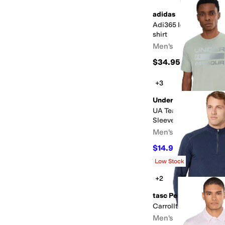
adidas
Adi365 Iconic Running
shirt
Men's
$34.95
+3
Under Armour
UA Team Issue Wordm
Sleeve
Men's
$14.97
$25
40
%
OFF
Rated
5
stars
out of 5
(
49
)
Low Stock
+2
tasc Performance
Carrollton Lightweigh
Men's