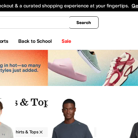
king
All Boys' Clothing
Activewear
Shirts & Tops
Hoodies & Sweatshirts
Coats & Ou
eckout & a curated shopping experience at your fingertips.
Ge
Search
orts
Back to School
Sale
irts & Tops
g
Shirts & Tops
Men
Athletic
wimwear
Outerwear Pants and Sets
Sweaters
Underwear