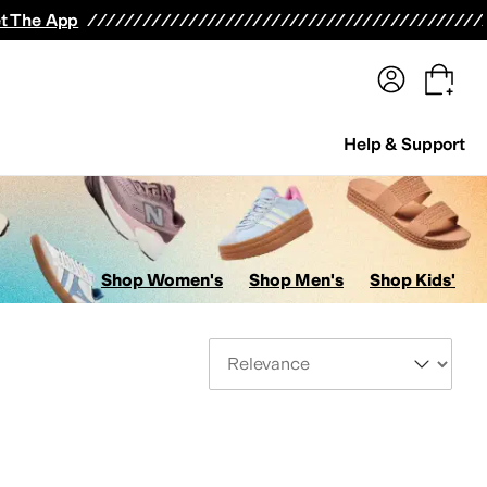
terwear
Pants
Shorts
Swimwear
All Girls' Clothing
Activewear
Dresses
Shirts & Tops
t The App
Help & Support
Shop Women's
Shop Men's
Shop Kids'
Sort By