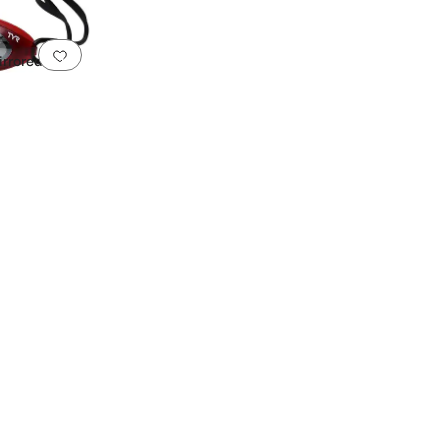
Add to favorites
.
0 people have favorited this
rrored
istant Lenses
UVA/UVB Protection