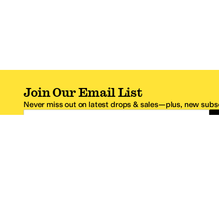
Join Our Email List
Never miss out on latest drops & sales—plus, new subsc
Email Address
*One code per email address.
Zappos Footer
About Zappos
Customer S
About
FAQs