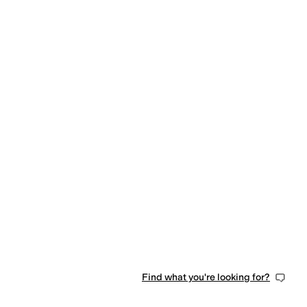
Find what you're looking for?