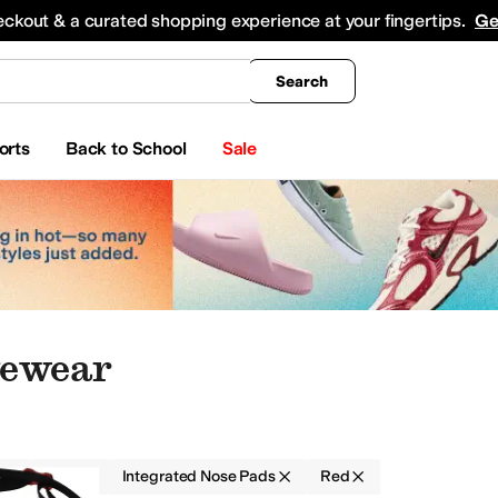
king
All Boys' Clothing
Activewear
Shirts & Tops
Hoodies & Sweatshirts
Coats & Ou
eckout & a curated shopping experience at your fingertips.
Ge
Search
orts
Back to School
Sale
yewear
r
Men
Integrated Nose Pads
Red