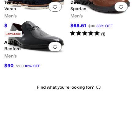
Tommy Hilfiger
Deer Stags
Add to favorites
.
0 people have favorit
Add 
Varan
Spartan
Men's
Men's
$65.83
$68.51
$99
34
%
OFF
$110
38
%
OFF
Rated
5
stars
out of 5
(
1
)
Low Stock
ALDO
Add to favorites
.
0 people have favorit
Bedford
Men's
$90
$100
10
%
OFF
Find what you're looking for?