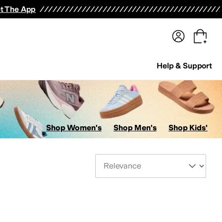
terwear
Pants
Shorts
Swimwear
All Girls' Clothing
Activewear
Dresses
Shirts & Tops
t The App
Help & Support
Shop Women's
Shop Men's
Shop Kids'
Sort By