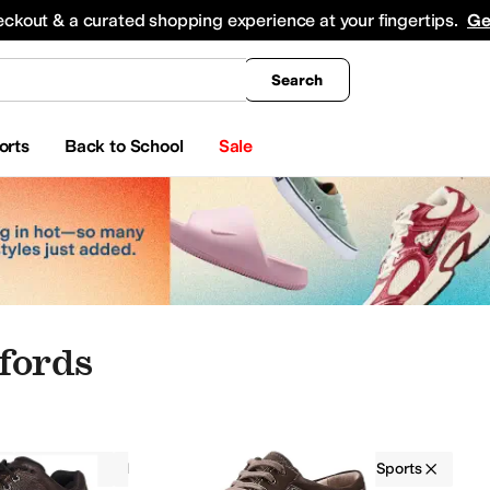
king
All Boys' Clothing
Activewear
Shirts & Tops
Hoodies & Sweatshirts
Coats & Ou
eckout & a curated shopping experience at your fingertips.
Ge
Search
orts
Back to School
Sale
fords
Oxfords
Men
Orthopedic
Action Sports