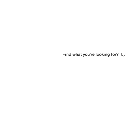
Find what you're looking for?