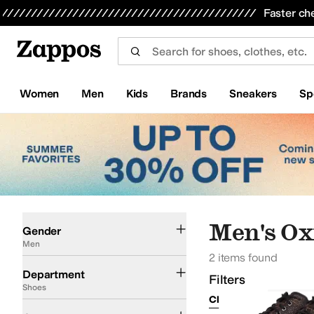
Skip to main content
All Kids' Shoes
Sneakers
Sandals
Boots
Rain Boots
Cleats
Clogs
Dress Shoes
Flats
Hi
Faster ch
Women
Men
Kids
Brands
Sneakers
Sp
Skip to search results
Skip to filters
Skip to sort
Skip to selected filters
Men
Men's Ox
Gender
Men
2 items found
Shoes
Department
Filters
Shoes
Clear Filters
Shoes
Oxfords
Boots
Hiking