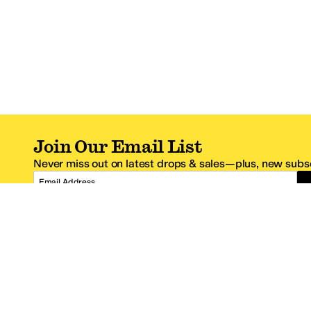
Join Our Email List
Never miss out on latest drops & sales—plus, new subsc
Email Address
*One code per email address.
Zappos Footer
About Zappos
Customer S