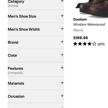
Category
Oxfords
Search Results
Men's Shoe Size
Dunham
Windsor Waterproof
Extra Narrow
Narrow
Medium
Wide
Extra-Extra Wide
Men's Shoe Width
Men's
$169.95
Dunham
Finn Comfort
Brand
Rated
4
stars
out of 5
(
371
)
Brown
Color
Diabetic Approved (A5500)
Leather Outsole
Moisture Wicking
Orthopedic
Sl
Features
Orthopedic
Leather
Nubuck
Materials
Casual
Dress
Occasion
Comfort
Euro