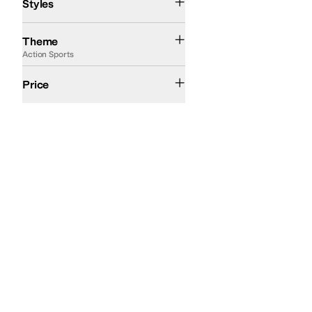
Styles
Action Sports
Fall
Summer
Western
Theme
Action Sports
$200 and Under
$200 and Over
Price