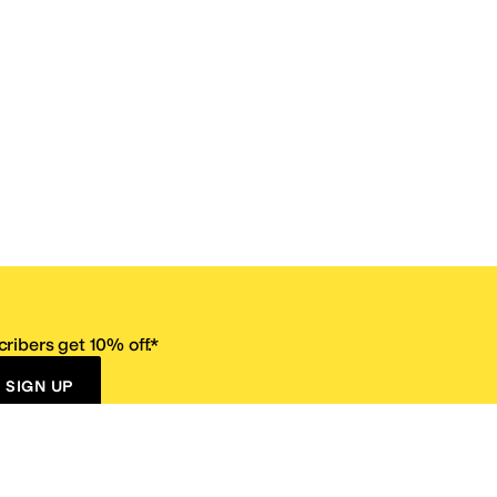
ribers get 10% off.*
SIGN UP