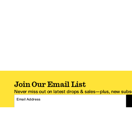
Join Our Email List
Never miss out on latest drops & sales—plus, new subsc
Email Address
*One code per email address.