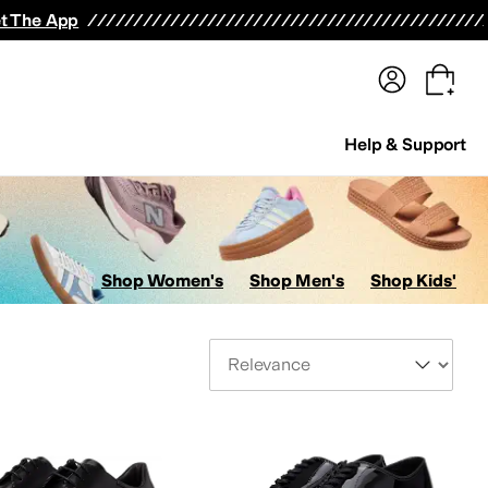
terwear
Pants
Shorts
Swimwear
All Girls' Clothing
Activewear
Dresses
Shirts & Tops
t The App
Help & Support
Shop Women's
Shop Men's
Shop Kids'
Sort By