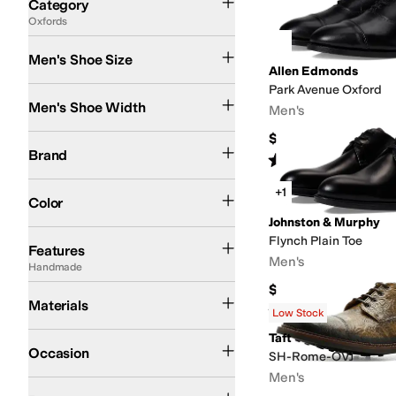
Category
Oxfords
Search Results
Men's Shoe Size
Allen Edmonds
Park Avenue Oxford
Extra Narrow
Narrow
Medium
Wide
Extra Wide
Men's Shoe Width
Men's
$450
Allen Edmonds
Born
Bruno Magli
Johnston & Murphy
Naot
Taft
Brand
Rated
4
stars
out of 5
(
202
)
Black
Brown
Blue
Red
Tan
+1
Color
Johnston & Murphy
AFO Friendly
Arch Support
Diabetic Approved (A5500)
Handmade
Leather O
Flynch Plain Toe
Features
Men's
Handmade
$327.95
Full-grain leather
Leather
Nubuck
Materials
Rated
5
stars
out of 5
(
7
)
Low Stock
Taft
Casual
Dress
Office & Career
Wedding
Occasion
SH-Rome-OVJ
Men's
Floral
Solid