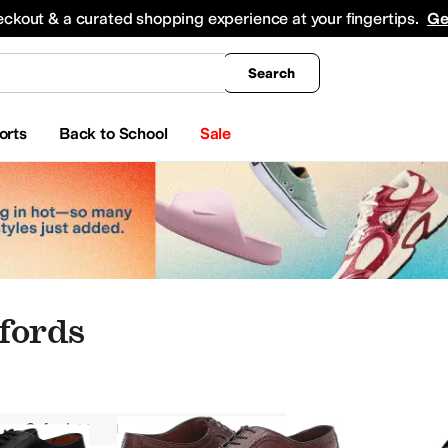
king
All Boys' Clothing
Activewear
Shirts & Tops
Hoodies & Sweatshirts
Coats & Ou
eckout & a curated shopping experience at your fingertips.
Ge
Search
orts
Back to School
Sale
fords
Oxfords
Men
Handmade