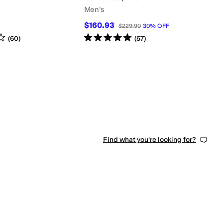
Men's
$160.93
$229.90
30
%
OFF
s
out of 5
Rated
5
stars
out of 5
(
60
)
(
57
)
Find what you're looking for?