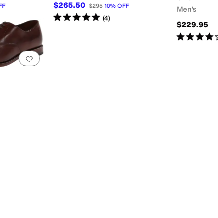
$265.50
FF
$295
10
%
OFF
Men's
Rated
5
stars
out of 5
(
4
)
$229.95
Rated
4
star
Add to favorites
.
0 people have favorited this