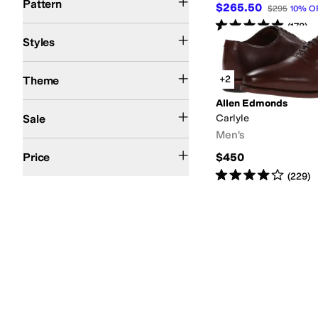
Pattern
$265.50
$295
10
%
O
Rated
5
stars
out of 5
(
178
)
Comfort
Euro
Platform
Styles
Summer
+2
Theme
Allen Edmonds
On Sale
Sale
Carlyle
Men's
$200 and Under
$200 and Over
Price
$450
Rated
4
stars
out of 5
(
229
)