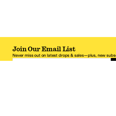
Join Our Email List
Never miss out on latest drops & sales—plus, new subsc
Email Address
*One code per email address.
Zappos Footer
About Zappos
Customer S
About
FAQs