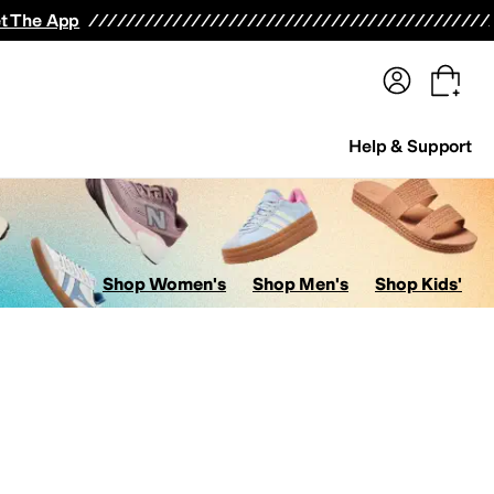
terwear
Pants
Shorts
Swimwear
All Girls' Clothing
Activewear
Dresses
Shirts & Tops
t The App
Help & Support
Shop Women's
Shop Men's
Shop Kids'