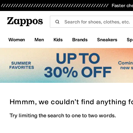
Skip to main content
All Kids' Shoes
Sneakers
Sandals
Boots
Rain Boots
Cleats
Clogs
Dress Shoes
Flats
Hi
Faster ch
Women
Men
Kids
Brands
Sneakers
Sp
Hmmm, we couldn’t find anything f
Try limiting the search to one to two words.