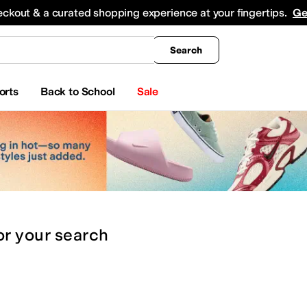
king
All Boys' Clothing
Activewear
Shirts & Tops
Hoodies & Sweatshirts
Coats & Ou
eckout & a curated shopping experience at your fingertips.
Ge
Search
orts
Back to School
Sale
or
your search