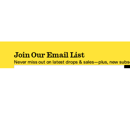
Join Our Email List
Never miss out on latest drops & sales—plus, new subsc
Email Address
*One code per email address.
Zappos Footer
About Zappos
Customer S
About
FAQs