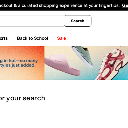
king
All Boys' Clothing
Activewear
Shirts & Tops
Hoodies & Sweatshirts
Coats & Ou
eckout & a curated shopping experience at your fingertips.
Ge
Search
orts
Back to School
Sale
or
your search