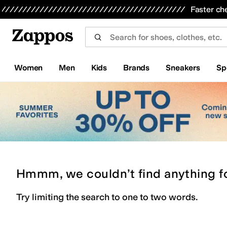
Skip to main content
All Kids' Shoes
Sneakers
Sandals
Boots
Rain Boots
Cleats
Clogs
Dress Shoes
Flats
Hi
Faster ch
Women
Men
Kids
Brands
Sneakers
Sp
Hmmm, we couldn’t find anything f
Try limiting the search to one to two words.