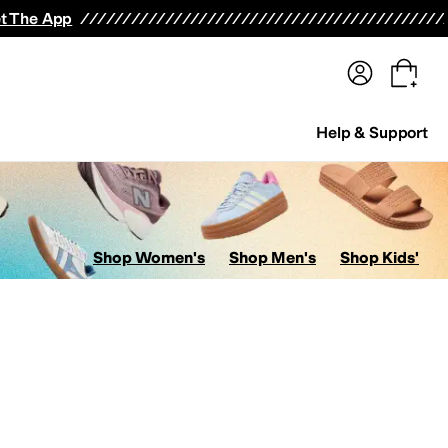
terwear
Pants
Shorts
Swimwear
All Girls' Clothing
Activewear
Dresses
Shirts & Tops
t The App
Help & Support
Shop Women's
Shop Men's
Shop Kids'