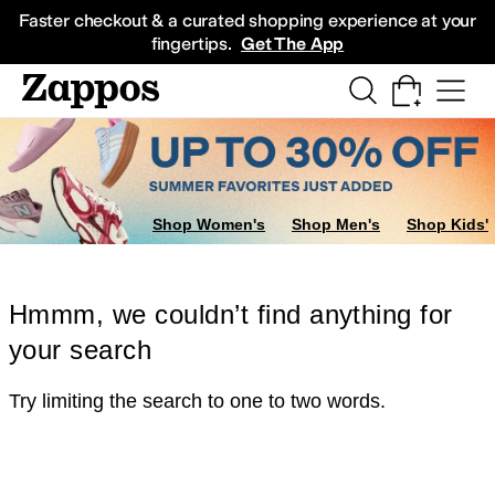
Skip to main content
All Kids' Shoes
Sneakers
Sandals
Boots
Rain Boots
Cleats
Clogs
Dress Sh
Faster checkout & a curated shopping experience at your
fingertips.
Get The App
Shop Women's
Shop Men's
Shop Kids'
Hmmm, we couldn’t find anything for
your search
Try limiting the search to one to two words.