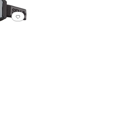
Add to favorites
.
0 people have favorited this
sistant Lenses
Integrated Nose Pads
Interchangeable Lenses
Low Light Lenses
Mi