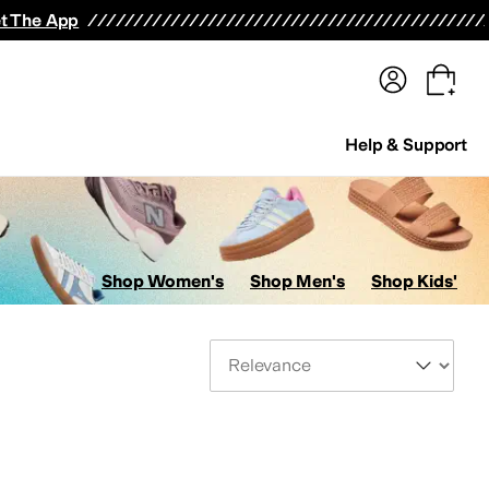
terwear
Pants
Shorts
Swimwear
All Girls' Clothing
Activewear
Dresses
Shirts & Tops
t The App
Help & Support
Shop Women's
Shop Men's
Shop Kids'
Sort By