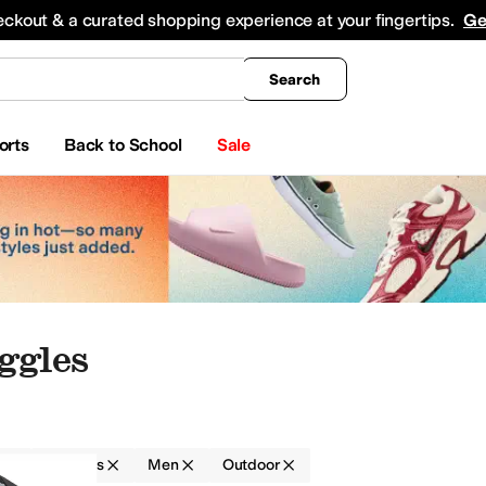
king
All Boys' Clothing
Activewear
Shirts & Tops
Hoodies & Sweatshirts
Coats & Ou
eckout & a curated shopping experience at your fingertips.
Ge
Search
orts
Back to School
Sale
ggles
r
Goggles
Men
Outdoor