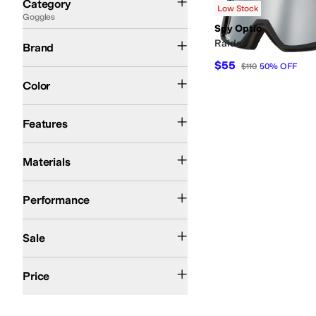
Category
Low Stock
Goggles
Search Results
Spy Optic
Spy Optic
Raider
Brand
$55
$110
50
%
OFF
Black
Color
Extra Lenses
Fogless Lenses
Gradient Lenses
Helmet Compatible
Impact Re
Features
Flexible Frames
Materials
Ski
Snow
Snowboarding
Performance
On Sale
Sale
$100 and Under
$200 and Under
Price