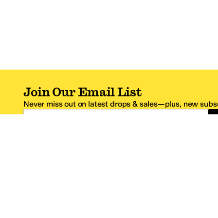
Join Our Email List
Never miss out on latest drops & sales—plus, new subsc
Email Address
*One code per email address.
Zappos Footer
About Zappos
Customer S
About
FAQs