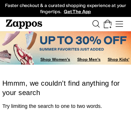
Skip to main content
All Kids' Shoes
Sneakers
Sandals
Boots
Rain Boots
Cleats
Clogs
Dress Sh
Faster checkout & a curated shopping experience at your
fingertips.
Get The App
Shop Women's
Shop Men's
Shop Kids'
Hmmm, we couldn’t find anything for
your search
Try limiting the search to one to two words.