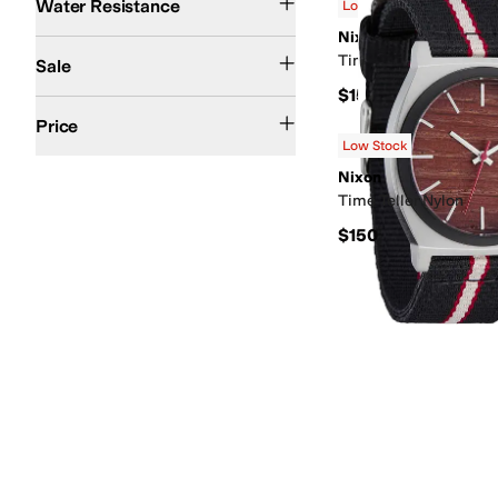
Water Resistance
Low Stock
Nixon
On Sale
Time Teller Leather
Sale
$150
$200 and Under
$200 and Over
Price
Low Stock
Nixon
Time Teller Nylon
$150