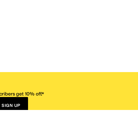
ribers get 10% off.*
SIGN UP