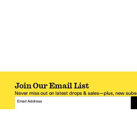
Join Our Email List
Never miss out on latest drops & sales—plus, new subsc
Email Address
*One code per email address.
Zappos Footer