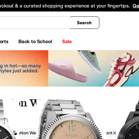
king
All Boys' Clothing
Activewear
Shirts & Tops
Hoodies & Sweatshirts
Coats & Ou
eckout & a curated shopping experience at your fingertips.
Ge
Search
orts
Back to School
Sale
shion Watches
s
Fashion Watches
Men
Water Resistant