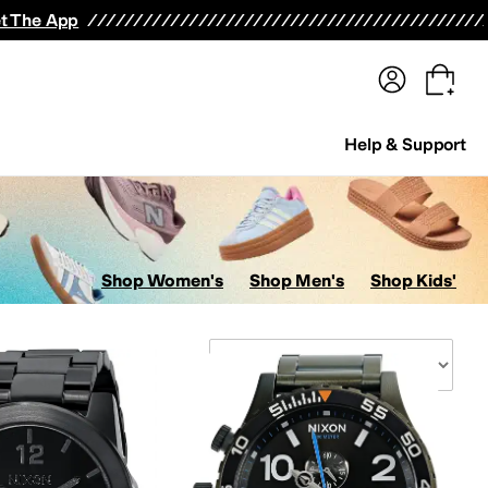
terwear
Pants
Shorts
Swimwear
All Girls' Clothing
Activewear
Dresses
Shirts & Tops
t The App
Help & Support
Shop Women's
Shop Men's
Shop Kids'
Sort By