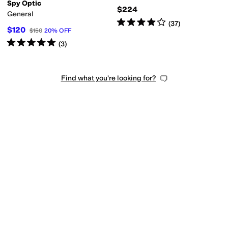
Spy Optic
$224
General
Rated
4
stars
out of 5
(
37
)
$120
$150
20
%
OFF
Rated
5
stars
out of 5
(
3
)
Find what you're looking for?