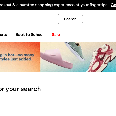
king
All Boys' Clothing
Activewear
Shirts & Tops
Hoodies & Sweatshirts
Coats & Ou
eckout & a curated shopping experience at your fingertips.
Ge
Search
orts
Back to School
Sale
or
your search