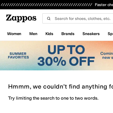
Skip to main content
All Kids' Shoes
Sneakers
Sandals
Boots
Rain Boots
Cleats
Clogs
Dress Shoes
Flats
Hi
Faster ch
Women
Men
Kids
Brands
Sneakers
Sp
Hmmm, we couldn’t find anything f
Try limiting the search to one to two words.