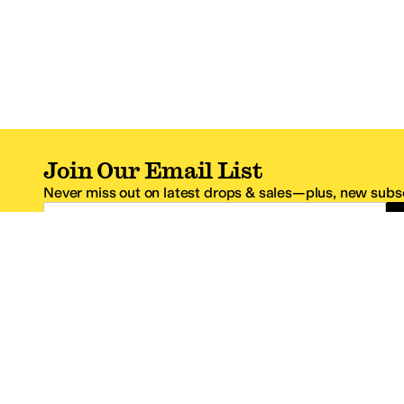
Join Our Email List
Never miss out on latest drops & sales—plus, new subsc
Email Address
*One code per email address.
Zappos Footer
About Zappos
Customer S
About
FAQs