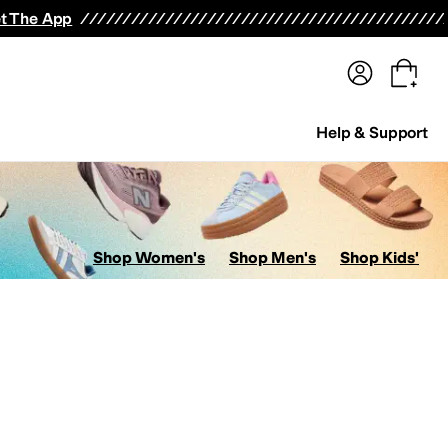
terwear
Pants
Shorts
Swimwear
All Girls' Clothing
Activewear
Dresses
Shirts & Tops
t The App
Help & Support
Shop Women's
Shop Men's
Shop Kids'