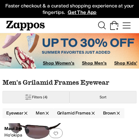
Skip to main content
All Kids' Shoes
Sneakers
Sandals
Boots
Rain Boots
Cleats
Clogs
Dress Sh
Faster checkout & a curated shopping experience at your
fingertips.
Get The App
Shop Women's
Shop Men's
Shop Kids'
Skip to search results
Skip to filters
Skip to sort
Skip to selected filters
Men's Grilamid Frames Eyewear
Filters
(4)
Sort
nses
Scratch Resistant Lenses
UVA/UVB Protection
Eyewear
Men
Grilamid Frames
Brown
Low Stock
arbonate
Search Results
Maui Jim
Add to favorites
.
0 people have favorit
Ho'okipa