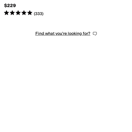
$229
Rated
5
stars
out of 5
(
333
)
Find what you're looking for?