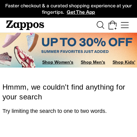
Skip to main content
All Kids' Shoes
Sneakers
Sandals
Boots
Rain Boots
Cleats
Clogs
Dress Sh
Faster checkout & a curated shopping experience at your
fingertips.
Get The App
Shop Women's
Shop Men's
Shop Kids'
Hmmm, we couldn’t find anything for
your search
Try limiting the search to one to two words.