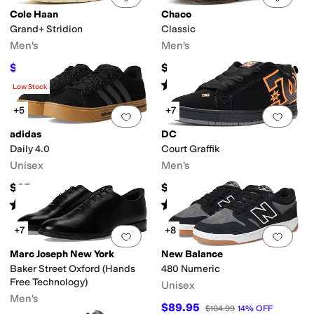
Cole Haan
Chaco
Grand+ Stridion
Classic
Men's
Men's
$80.75
$94.95
$95
15
%
OFF
Rated
5
stars
out of 5
(
1
)
Low Stock
+5
+7
Add to favorites
.
0 people have favorit
Add 
adidas
DC
Daily 4.0
Court Graffik
Unisex
Men's
$65
$69.99
Rated
5
stars
out of 5
Rated
5
stars
out of 5
(
2502
)
(
468
)
+7
+8
Add to favorites
.
0 people have favorit
Add 
Marc Joseph New York
New Balance
Baker Street Oxford (Hands
480 Numeric
Free Technology)
Unisex
Men's
$89.95
$104.99
14
%
OFF