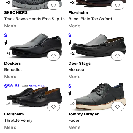
+2
+2
Add to favorites
.
0 people have favorit
Add 
SKECHERS
Florsheim
Track Revno Hands Free Slip-In
Rucci Plain Toe Oxford
Men's
Men's
$76.50
$99.97
$85
10
%
OFF
$145
31
%
OFF
Rated
5
stars
out of 5
Rated
5
stars
out of 5
(
24
)
(
79
)
+1
+2
Add to favorites
.
0 people have favorit
Add 
Dockers
Deer Stags
Benedict
Monaco
Men's
Men's
$58.61
$81
$90
35
%
OFF
$90
10
%
OFF
Rated
2
stars
out of 5
(
1
)
+2
+2
Add to favorites
.
0 people have favorit
Add 
Florsheim
Tommy Hilfiger
Throttle Penny
Fader
Men's
Men's