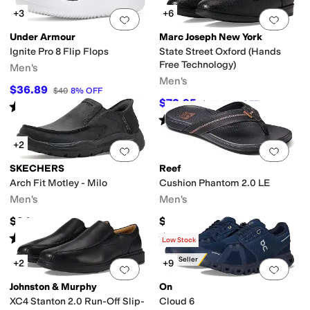
+3
+6
Add to favorites
.
0 people have favorit
Add 
Under Armour
Marc Joseph New York
Ignite Pro 8 Flip Flops
State Street Oxford (Hands
Free Technology)
Men's
Men's
$36.89
$40
8
%
OFF
$72.95
$155
53
%
OFF
Rated
3
stars
out of 5
(
3
)
Rated
4
stars
out of 5
(
7
)
+2
Add to favorites
.
0 people have favorit
Add 
SKECHERS
Reef
Arch Fit Motley - Milo
Cushion Phantom 2.0 LE
Men's
Men's
$94
$64.95
Rated
4
stars
out of 5
Rated
5
stars
out of 5
(
47
)
(
22
)
Low Stock
Best Seller
+2
+9
Add to favorites
.
0 people have favorit
Add 
Johnston & Murphy
On
XC4 Stanton 2.0 Run-Off Slip-
Cloud 6