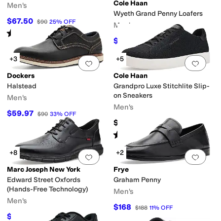
pproved (A5500)
Handmade
Insulated
Leather Outsole
Licensed
Lightweig
Cole Haan
Men's
Wyeth Grand Penny Loafers
$67.50
$90
25
%
OFF
Men's
ace
Latex
Leather
Linen
Mesh
Microfiber
Nappa
Neoprene
Nubuck
Nylon
Pat
Rated
4
stars
out of 5
(
3
)
$180
$200
10
%
OFF
oor
Prom & Homecoming
Wedding
Work & Duty
+3
+5
Add to favorites
.
0 people have favorit
Add 
Dockers
Cole Haan
c
Jacquard
Logo
Metallic
Ombre
Plaid
Quilted
Reptile
Solid
Stingray
Striped
W
Halstead
Grandpro Luxe Stitchlite Slip-
on Sneakers
Men's
Men's
Fisherman
Flip Flops
Gladiator
Harness
High Tops
Huarache
Mary Jane
Mo
$59.97
$90
33
%
OFF
$150
Rated
4
stars
out of 5
(
1
)
+8
+2
Add to favorites
.
0 people have favorit
Add 
Marc Joseph New York
Frye
Edward Street Oxfords
Graham Penny
(Hands-Free Technology)
Men's
Men's
$168
$188
11
%
OFF
$79.95
$175
54
%
OFF