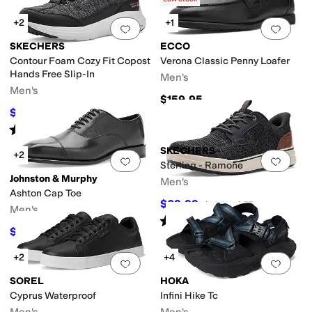
+2
+1
Add to favorites
.
0 people have favorit
Add 
SKECHERS
ECCO
Contour Foam Cozy Fit Copost
Verona Classic Penny Loafer
Hands Free Slip-In
Men's
Men's
$159.95
$81
$90
10
%
OFF
Rated
5
stars
out of 5
(
2
)
SKECHERS
+2
Add to favorites
.
0 people have favorit
Add 
Sterling - Ramone
Johnston & Murphy
Men's
Ashton Cap Toe
$69.99
$76
8
%
OFF
Men's
Rated
5
stars
out of 5
(
45
)
$194.99
$199
2
%
OFF
+2
+4
Add to favorites
.
0 people have favorit
Add 
SOREL
HOKA
Cyprus Waterproof
Infini Hike Tc