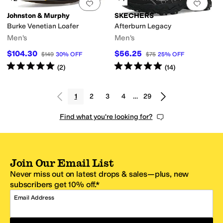
Add to favorites
.
0 people have favorit
Add 
Johnston & Murphy
SKECHERS
Burke Venetian Loafer
Afterburn Legacy
Men's
Men's
$104.30
$56.25
$149
30
%
OFF
$75
25
%
OFF
Rated
5
stars
out of 5
Rated
5
stars
out of 5
(
2
)
(
14
)
1
2
3
4
…
29
Find what you're looking for?
Join Our Email List
Never miss out on latest drops & sales—plus, new
subscribers get 10% off.*
Email Address