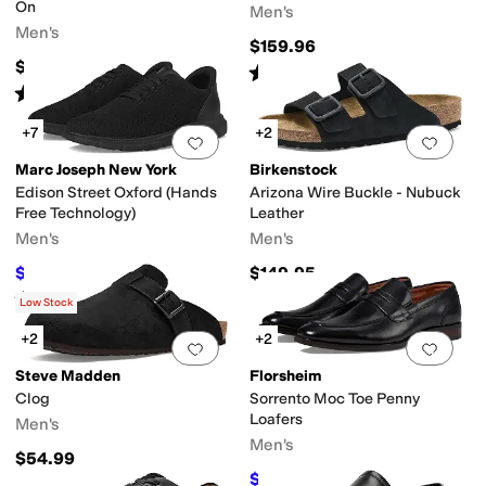
On
Men's
Men's
$159.96
$188.95
Rated
4
stars
out of 5
(
126
)
Rated
4
stars
out of 5
(
26
)
+7
+2
Add to favorites
.
0 people have favorit
Add 
Marc Joseph New York
Birkenstock
Edison Street Oxford (Hands
Arizona Wire Buckle - Nubuck
Free Technology)
Leather
Men's
Men's
$59.95
$149.95
$155
61
%
OFF
Rated
4
stars
out of 5
(
20
)
Low Stock
+2
+2
Add to favorites
.
0 people have favorit
Add 
Steve Madden
Florsheim
Clog
Sorrento Moc Toe Penny
Loafers
Men's
Men's
$54.99
$109.95
$145
24
%
OFF