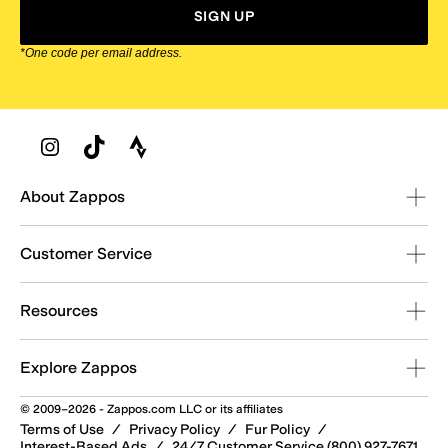
SIGN UP
*One code per email address.
Zappos Footer
About Zappos
Customer Service
Resources
Explore Zappos
© 2009–2026 - Zappos.com LLC or its affiliates
Terms of Use
/
Privacy Policy
/
Fur Policy
/
Interest-Based Ads
/
24/7 Customer Service (800) 927-7671