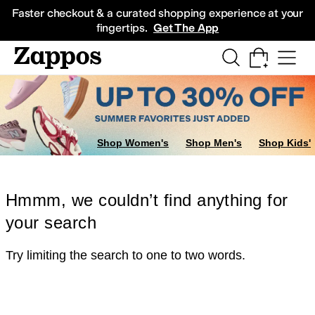
Skip to main content
All Kids' Shoes
Sneakers
Sandals
Boots
Rain Boots
Cleats
Clogs
Dress Sh
Faster checkout & a curated shopping experience at your
fingertips.
Get The App
Shop Women's
Shop Men's
Shop Kids'
Hmmm, we couldn’t find anything for
your search
Try limiting the search to one to two words.