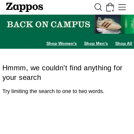
Skip to main content
All Kids' Shoes
Sneakers
Sandals
Boots
Rain Boots
Cleats
Clogs
Dress Sh
Shop Women's
Shop Men's
Shop All
Hmmm, we couldn’t find anything for
your search
Try limiting the search to one to two words.