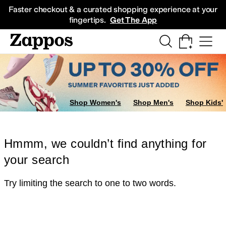
Skip to main content
All Kids' Shoes
Sneakers
Sandals
Boots
Rain Boots
Cleats
Clogs
Dress Sh
Faster checkout & a curated shopping experience at your
fingertips.
Get The App
Shop Women's
Shop Men's
Shop Kids'
Hmmm, we couldn’t find anything for
your search
Try limiting the search to one to two words.