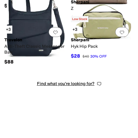
Sherpani
$43
Zoom
Waist
Single Strap
Chain
Double Handle
$62
Low Stock
+3
+3
Add to favorites
.
0 people have favorit
Add 
Travelon
Sherpani
Anti-Theft Classic Messenger
Hyk Hip Pack
Bag
$28
$40
30
%
OFF
$88
Find what you're looking for?