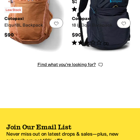
$35
Rated
4
stars
out of 5
(
5
)
Low Stock
Cotopaxi
Cotopaxi
Add to favorites
.
0 people have favorit
Add 
Elqui18L Backpack
18 L Elqui Backpack
$90
$90
Rated
3
stars
out of 5
(
3
)
Find what you're looking for?
Join Our Email List
Never miss out on latest drops & sales—plus, new