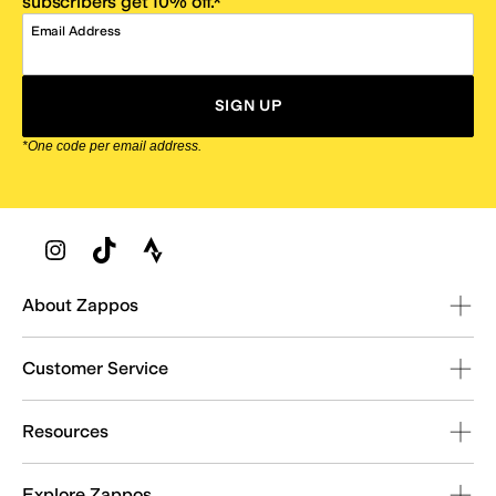
subscribers get 10% off.*
Email Address
SIGN UP
*One code per email address.
Zappos Footer
About Zappos
Customer Service
Resources
Explore Zappos