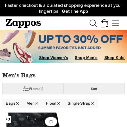
Skip to main content
All Kids' Shoes
Sneakers
Sandals
Boots
Rain Boots
Cleats
Clogs
Dress Sh
Faster checkout & a curated shopping experience at your
fingertips.
Get The App
Shop Women's
Shop Men's
Shop Kids'
Skip to search results
Skip to filters
Skip to sort
Skip to selected filters
Men's Bags
Filters
(4)
Sort
Bags
Men
Floral
Single Strap
Search Results
+3
Add to favorites
.
0 people have favorit
ody
Single Strap