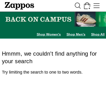
Skip to main content
All Kids' Shoes
Sneakers
Sandals
Boots
Rain Boots
Cleats
Clogs
Dress Sh
Shop Women's
Shop Men's
Shop All
Hmmm, we couldn’t find anything for
your search
Try limiting the search to one to two words.