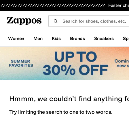
Skip to main content
All Kids' Shoes
Sneakers
Sandals
Boots
Rain Boots
Cleats
Clogs
Dress Shoes
Flats
Hi
Faster ch
Women
Men
Kids
Brands
Sneakers
Sp
Hmmm, we couldn’t find anything f
Try limiting the search to one to two words.