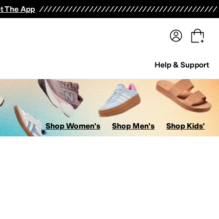
terwear
Pants
Shorts
Swimwear
All Girls' Clothing
Activewear
Dresses
Shirts & Tops
t The App
Help & Support
Shop Women's
Shop Men's
Shop Kids'