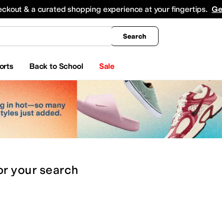
king
All Boys' Clothing
Activewear
Shirts & Tops
Hoodies & Sweatshirts
Coats & Ou
eckout & a curated shopping experience at your fingertips.
Ge
Search
orts
Back to School
Sale
or
your search