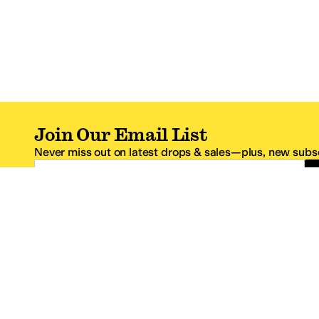
Join Our Email List
Never miss out on latest drops & sales—plus, new subsc
Email Address
*One code per email address.
Zappos Footer
About Zappos
Customer S
About
FAQs