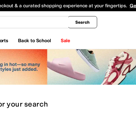
king
All Boys' Clothing
Activewear
Shirts & Tops
Hoodies & Sweatshirts
Coats & Ou
eckout & a curated shopping experience at your fingertips.
Ge
Search
orts
Back to School
Sale
or
your search