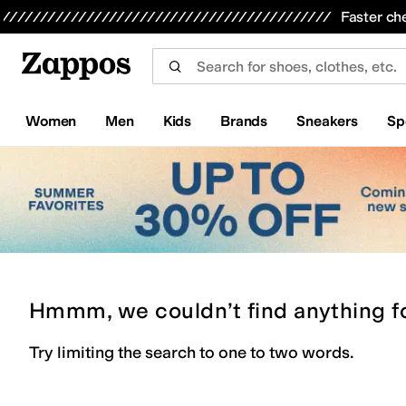
Skip to main content
All Kids' Shoes
Sneakers
Sandals
Boots
Rain Boots
Cleats
Clogs
Dress Shoes
Flats
Hi
Faster ch
Women
Men
Kids
Brands
Sneakers
Sp
Hmmm, we couldn’t find anything f
Try limiting the search to one to two words.