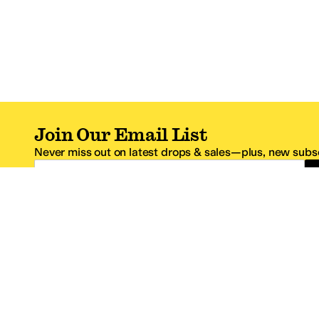
Join Our Email List
Never miss out on latest drops & sales—plus, new subsc
Email Address
*One code per email address.
Zappos Footer
About Zappos
Customer S
About
FAQs