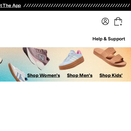
terwear
Pants
Shorts
Swimwear
All Girls' Clothing
Activewear
Dresses
Shirts & Tops
t The App
Help & Support
Shop Women's
Shop Men's
Shop Kids'