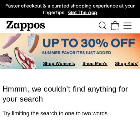
Skip to main content
All Kids' Shoes
Sneakers
Sandals
Boots
Rain Boots
Cleats
Clogs
Dress Sh
Faster checkout & a curated shopping experience at your
fingertips.
Get The App
Shop Women's
Shop Men's
Shop Kids'
Hmmm, we couldn’t find anything for
your search
Try limiting the search to one to two words.