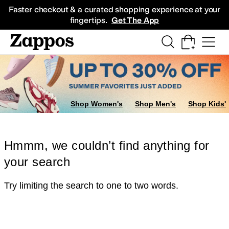
Skip to main content
All Kids' Shoes
Sneakers
Sandals
Boots
Rain Boots
Cleats
Clogs
Dress Sh
Faster checkout & a curated shopping experience at your
fingertips.
Get The App
Shop Women's
Shop Men's
Shop Kids'
Hmmm, we couldn’t find anything for
your search
Try limiting the search to one to two words.