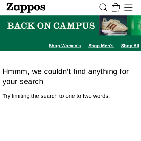
Skip to main content
All Kids' Shoes
Sneakers
Sandals
Boots
Rain Boots
Cleats
Clogs
Dress Sh
Shop Women's
Shop Men's
Shop All
Hmmm, we couldn’t find anything for
your search
Try limiting the search to one to two words.