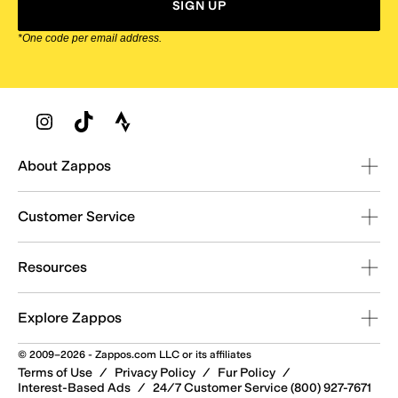
SIGN UP
*One code per email address.
Zappos Footer
About Zappos
Customer Service
Resources
Explore Zappos
© 2009–2026 - Zappos.com LLC or its affiliates
Terms of Use
/
Privacy Policy
/
Fur Policy
/
Interest-Based Ads
/
24/7 Customer Service (800) 927-7671