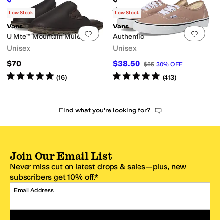
$85
30
%
OFF
Rated
5
stars
out of 5
(
2
)
Low Stock
Low Stock
Vans
Vans
Add to favorites
.
0 people have favorit
Add 
U Mte™ Mountain Mule
Authentic
Unisex
Unisex
$70
$38.50
$55
30
%
OFF
Rated
5
stars
out of 5
Rated
5
stars
out of 5
(
16
)
(
413
)
Find what you're looking for?
Join Our Email List
Never miss out on latest drops & sales—plus, new
subscribers get 10% off.*
Email Address