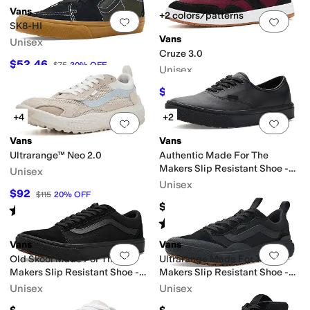
Vans
+2 colors/patterns
Add to favorites
.
0 people have favorit
Add 
SK8-HI
Vans
Unisex
Cruze 3.0
$52.46
$75
30
%
OFF
Unisex
$40
$80
50
%
OFF
+4
+2
Add to favorites
.
0 people have favorit
Add 
Vans
Vans
Ultrarange™ Neo 2.0
Authentic Made For The
Makers Slip Resistant Shoe -
Unisex
Series III
Unisex
$92
$115
20
%
OFF
$100
Rated
5
stars
out of 5
(
2
)
Rated
5
stars
out of 5
(
1
)
Vans
Vans
Add to favorites
.
0 people have favorit
Add 
Old Skool Made For The
Ultrarange Made For The
Makers Slip Resistant Shoe -
Makers Slip Resistant Shoe -
Series III
Series III
Unisex
Unisex