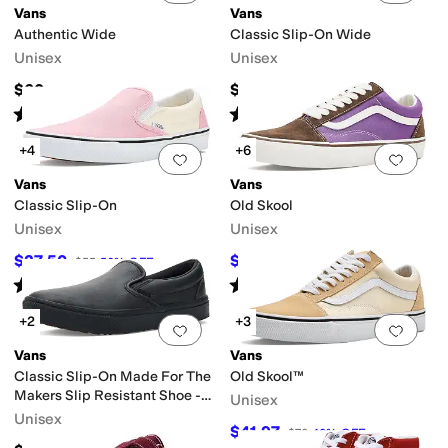
Vans
Vans
Authentic Wide
Classic Slip-On Wide
Unisex
Unisex
$60
$60
Rated
4
stars
out of 5
Rated
4
stars
out of 5
(
263
)
(
476
)
+4
+6
Add to favorites
.
0 people have favorit
Add 
Vans
Vans
Classic Slip-On
Old Skool
Unisex
Unisex
$27.50
$35
$55
50
%
OFF
$70
50
%
OFF
Rated
5
stars
out of 5
Rated
4
stars
out of 5
(
147
)
(
2
)
+2
+3
Add to favorites
.
0 people have favorit
Add 
Vans
Vans
Classic Slip-On Made For The
Old Skool™
Makers Slip Resistant Shoe -
Unisex
Series III
Unisex
$41.97
$70
40
%
OFF