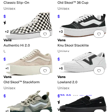
Classic Slip-On
Old Skool™ 36 Cup
Unisex
Unisex
$54
$76.50
$60
10
%
OFF
$85
10
%
OFF
Rated
5
stars
out of 5
(
475
)
+2
+3
Add to favorites
.
0 people have favorit
Add 
Vans
Vans
Authentic Hi 2.0
Knu Skool Stacklite
Unisex
Unisex
$49
$80
$70
30
%
OFF
$90
11
%
OFF
+1
+6
Add to favorites
.
0 people have favorit
Add 
Vans
Vans
Old Skool™ Stackform
Lowland 2.0
Unisex
Unisex
$76.50
$72.20
$90
15
%
OFF
$85
15
%
OFF
Rated
5
stars
out of 5
(
92
)
Vans
+1