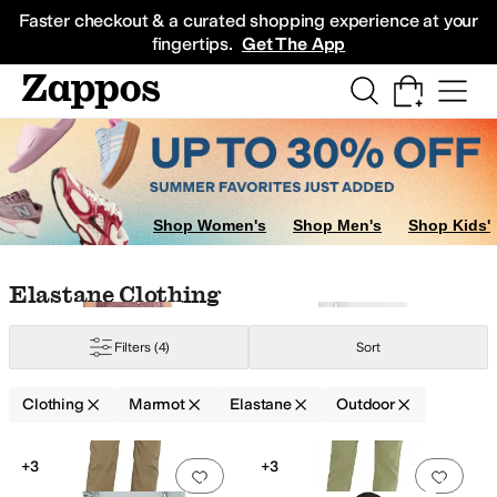
Skip to main content
All Kids' Shoes
Sneakers
Sandals
Boots
Rain Boots
Cleats
Clogs
Dress Sh
Faster checkout & a curated shopping experience at your
fingertips.
Get The App
Shop Women's
Shop Men's
Shop Kids'
Skip to search results
Skip to filters
Skip to sort
Skip to selected filters
Elastane Clothing
Filters
(4)
Sort
Clothing
Marmot
Elastane
Outdoor
Low Stock
Low Stock
Search Results
+3
+3
Add to favorites
.
0 people have favorit
Add 