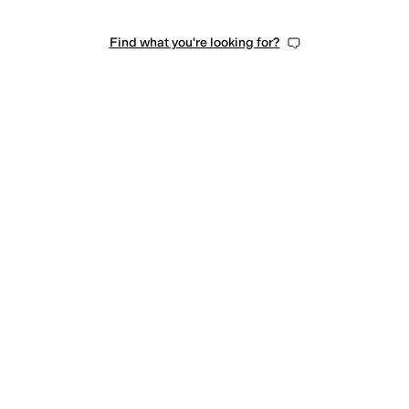
Find what you're looking for?