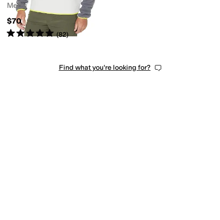
Men's
$70
Rated
5
stars
out of 5
(
82
)
Find what you're looking for?