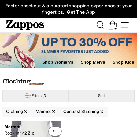
Skip to main content
All Kids' Shoes
Sneakers
Sandals
Boots
Rain Boots
Cleats
Clogs
Dress Sh
Faster checkout & a curated shopping experience at your
fingertips.
Get The App
Shop Women's
Shop Men's
Shop Kids'
Skip to search results
Skip to filters
Skip to sort
Skip to selected filters
Clothing
Filters
(3)
Sort
Clothing
Marmot
Contrast Stitching
Low Stock
Search Results
Marmot
Add to favorites
.
0 people have favorit
Rocklin 1/2 Zip