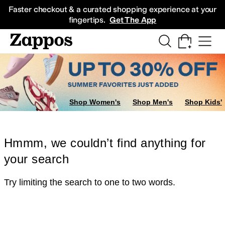
Skip to main content
All Kids' Shoes
Sneakers
Sandals
Boots
Rain Boots
Cleats
Clogs
Dress Sh
Faster checkout & a curated shopping experience at your
fingertips.
Get The App
Shop Women's
Shop Men's
Shop Kids'
Hmmm, we couldn’t find anything for
your search
Try limiting the search to one to two words.