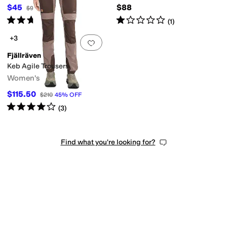
$45
$88
$90
50
%
OFF
Rated
5
stars
out of 5
Rated
1
star
out of 5
(
3
)
(
1
)
+3
Add to favorites
.
0 people have favorit
Fjällräven
Keb Agile Trousers
Women's
$115.50
$210
45
%
OFF
Rated
4
stars
out of 5
(
3
)
Find what you're looking for?