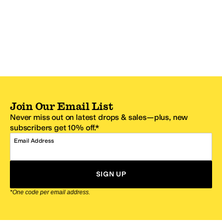
Join Our Email List
Never miss out on latest drops & sales—plus, new
subscribers get 10% off.*
Email Address
SIGN UP
*One code per email address.