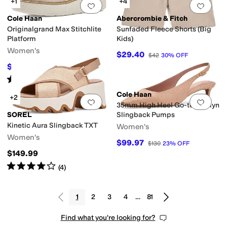
+1
+4
Add to favorites
.
0 people have favorit
Add 
Cole Haan
Abercrombie & Fitch
Originalgrand Max Stitchlite
Sunfaded Fleece Shorts (Big
Platform
Kids)
Women's
$29.40
$42
30
%
OFF
$135
$150
10
%
OFF
Rated
3
stars
out of 5
(
3
)
Cole Haan
+2
Add to favorites
.
0 people have favorit
Add 
35mm High Heel Go-to Jocelyn
SOREL
Slingback Pumps
Kinetic Aura Slingback TXT
Women's
Women's
$99.97
$130
23
%
OFF
$149.99
Rated
4
stars
out of 5
(
4
)
1
2
3
4
…
81
Find what you're looking for?