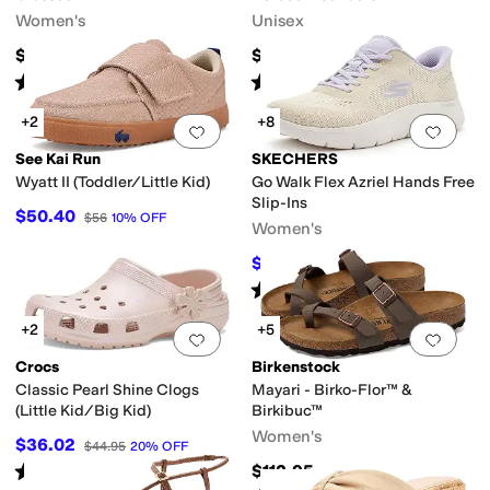
Women's
Unisex
$65
$154.95
Rated
3
stars
out of 5
Rated
4
stars
out of 5
(
34
)
(
2
)
+2
+8
Add to favorites
.
0 people have favorit
Add 
See Kai Run
SKECHERS
Wyatt II (Toddler/Little Kid)
Go Walk Flex Azriel Hands Free
Slip-Ins
$50.40
$56
10
%
OFF
Women's
$59.65
$79
24
%
OFF
Rated
4
stars
out of 5
(
26
)
+2
+5
Add to favorites
.
0 people have favorit
Add 
Crocs
Birkenstock
Classic Pearl Shine Clogs
Mayari - Birko-Flor™ &
(Little Kid/Big Kid)
Birkibuc™
Women's
$36.02
$44.95
20
%
OFF
Rated
5
stars
out of 5
$112.95
(
1
)