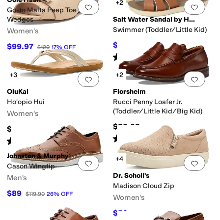
+2
Add to favorites
.
0 people have favorit
Add 
Go-to Malta Peep Toe Bow
Wedges
Salt Water Sandal by Hoy Shoes
Swimmer (Toddler/Little Kid)
Women's
$43.20
$99.97
$48
10
%
OFF
$120
17
%
OFF
Rated
5
stars
out of 5
(
84
)
+3
+2
Add to favorites
.
0 people have favorit
Add 
OluKai
Florsheim
Ho'opio Hui
Rucci Penny Loafer Jr.
(Toddler/Little Kid/Big Kid)
Women's
$59.95
$90
Rated
4
stars
out of 5
(
9
)
Rated
4
stars
out of 5
(
6
)
Johnston & Murphy
+4
Add to favorites
.
0 people have favorit
Add 
Cason Wingtip
Dr. Scholl's
Men's
Madison Cloud Zip
$89
$119.90
26
%
OFF
Women's
$52
$80
35
%
OFF