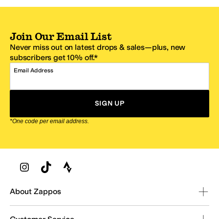
Join Our Email List
Never miss out on latest drops & sales—plus, new
subscribers get 10% off.*
Email Address
SIGN UP
*One code per email address.
Zappos Footer
About Zappos