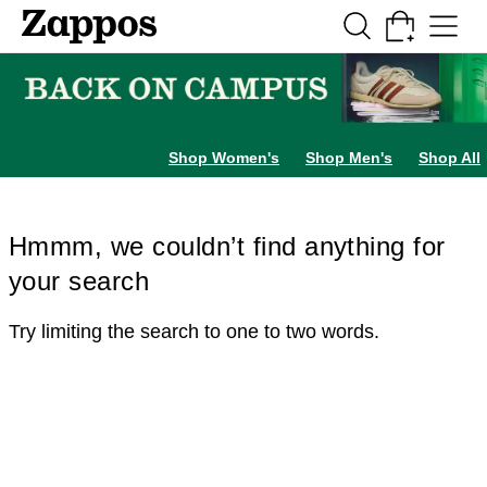
Skip to main content
All Kids' Shoes
Sneakers
Sandals
Boots
Rain Boots
Cleats
Clogs
Dress Sh
Shop Women's
Shop Men's
Shop All
Hmmm, we couldn’t find anything for
your search
Try limiting the search to one to two words.