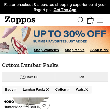
Skip to main content
All Kids' Shoes
Sneakers
Sandals
Boots
Rain Boots
Cleats
Clogs
Dress Sh
Faster checkout & a curated shopping experience at your
fingertips.
Get The App
Shop Women's
Shop Men's
Shop Kids'
Skip to search results
Skip to filters
Skip to sort
Skip to selected filters
Cotton Lumbar Packs
Filters
(4)
Sort
ane
Vinyl
Bags
Lumbar Packs
Cotton
Waist
Low Stock
Search Results
HOBO
Add to favorites
.
0 people have favorit
Hunter Medium Belt Bag