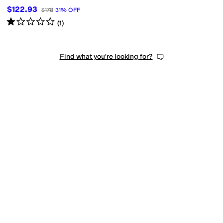
$122.93
$178
31
%
OFF
Rated
1
star
out of 5
(
1
)
Find what you're looking for?