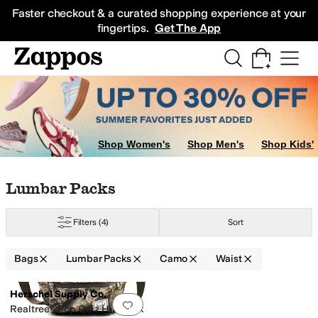
Skip to main content
All Kids' Shoes
Sneakers
Sandals
Boots
Rain Boots
Cleats
Clogs
Dress Sh
Faster checkout & a curated shopping experience at your
fingertips.
Get The App
Shop Women's
Shop Men's
Shop Kids'
Skip to search results
Skip to filters
Skip to sort
Skip to selected filters
Lumbar Packs
Filters
(4)
Sort
Bags
Lumbar Packs
Camo
Waist
Search Results
Herschel Supply Co.
Add to favorites
.
0 people have favorit
Realtree® Pop Quiz Hip Pack