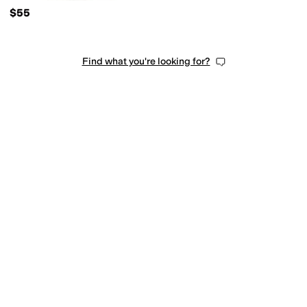
$55
Find what you're looking for?